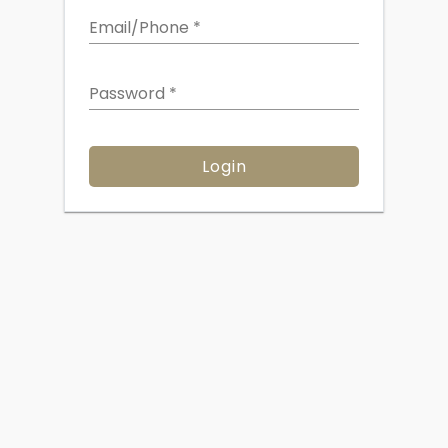
Email/Phone
*
Password
*
Login