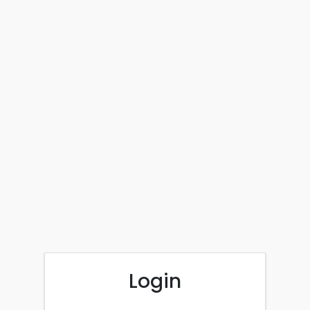
Login